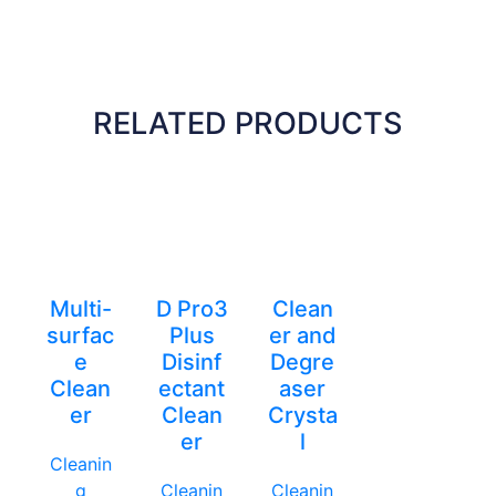
RELATED PRODUCTS
Multi-
D Pro3
Clean
surfac
Plus
er and
e
Disinf
Degre
Clean
ectant
aser
er
Clean
Crysta
er
l
Cleanin
g
Cleanin
Cleanin