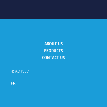
ABOUT US
PRODUCTS
CONTACT US
PRIVACY POLICY
FR