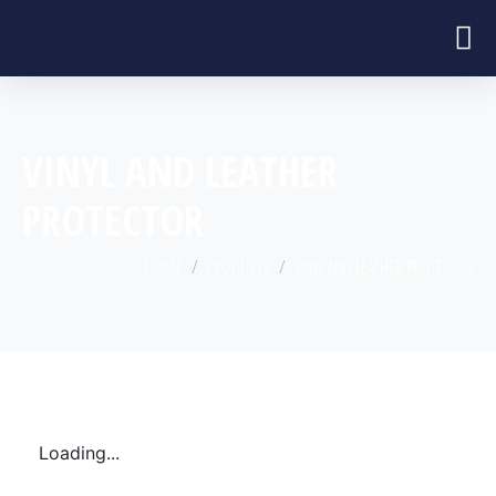
VINYL AND LEATHER
PROTECTOR
HOME
PRODUCTS
VINYL AND LEATHER PROTECTOR
Loading...