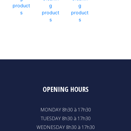
product
g
g
s
product
product
s
s
OPENING HOURS
MONDAY 8h30 à 17h30
TUESDAY 8h30 à 17h30
WEDNESDAY 8h30 à 17h30