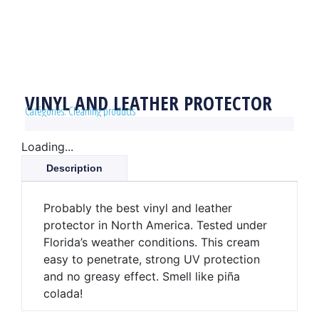
VINYL AND LEATHER PROTECTOR
Catégories:
Cleaning products
Loading...
Description
Probably the best vinyl and leather
protector in North America. Tested under
Florida’s weather conditions. This cream
easy to penetrate, strong UV protection
and no greasy effect. Smell like piña
colada!