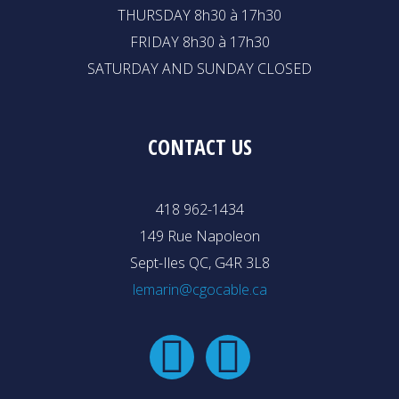
THURSDAY 8h30 à 17h30
FRIDAY 8h30 à 17h30
SATURDAY AND SUNDAY CLOSED
CONTACT US
418 962-1434
149 Rue Napoleon
Sept-Iles QC, G4R 3L8
lemarin@cgocable.ca