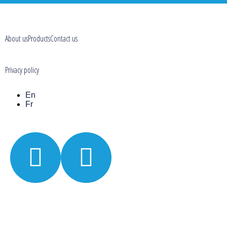
About us
Products
Contact us
Privacy policy
En
Fr