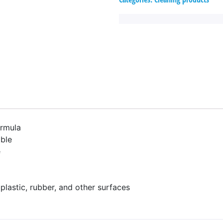
ormula
ble
e
 plastic, rubber, and other surfaces