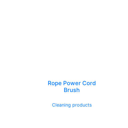
Rope Power Cord
Brush
Cleaning products