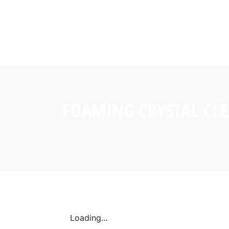
FOAMING CRYSTAL CL
Loading...