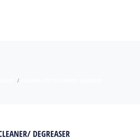
ODUCTS
FOAMING CRYSTAL CLEANER/ DEGREASER
CLEANER/ DEGREASER