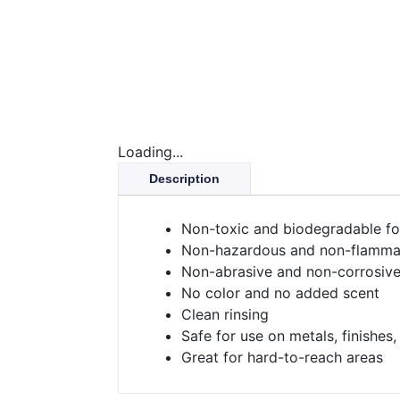
Loading...
Description
Non-toxic and biodegradable f
Non-hazardous and non-flamma
Non-abrasive and non-corrosiv
No color and no added scent
Clean rinsing
Safe for use on metals, finishes,
Great for hard-to-reach areas