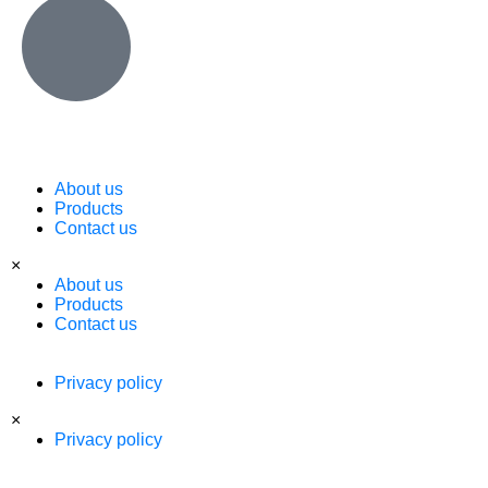
About us
Products
Contact us
×
About us
Products
Contact us
Privacy policy
×
Privacy policy