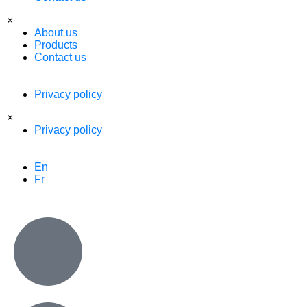
×
About us
Products
Contact us
Privacy policy
×
Privacy policy
En
Fr