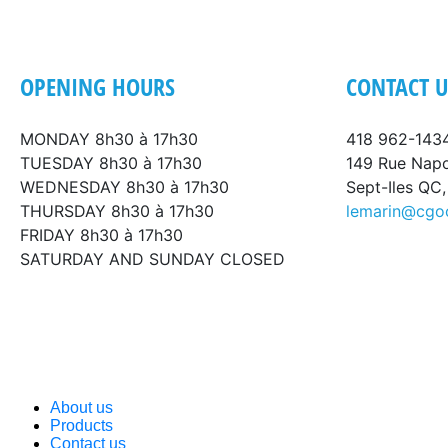
OPENING HOURS
CONTACT U
MONDAY 8h30 à 17h30
418 962-143
TUESDAY 8h30 à 17h30
149 Rue Nap
WEDNESDAY 8h30 à 17h30
Sept-Iles QC
THURSDAY 8h30 à 17h30
lemarin@cgo
FRIDAY 8h30 à 17h30
SATURDAY AND SUNDAY CLOSED
About us
Products
Contact us