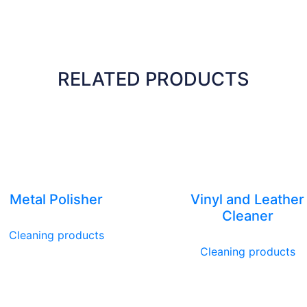
RELATED PRODUCTS
Metal Polisher
Vinyl and Leather
Cleaner
Cleaning products
Cleaning products