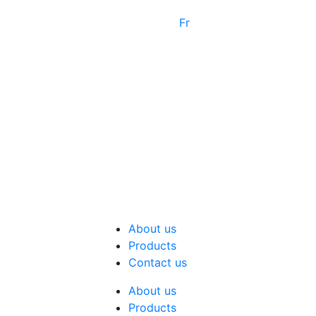
Fr
About us
Products
Contact us
About us
Products