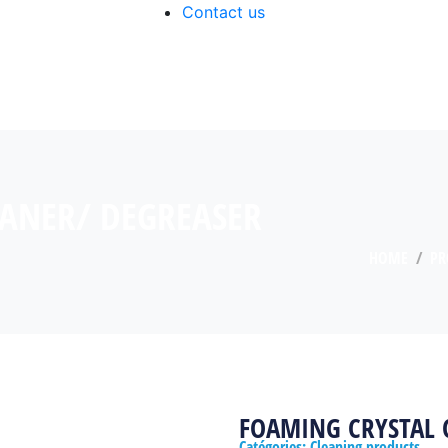
Contact us
EANER/ DEGREASER
HOME
PR
FOAMING CRYSTAL 
Catégories:
Cleaning products