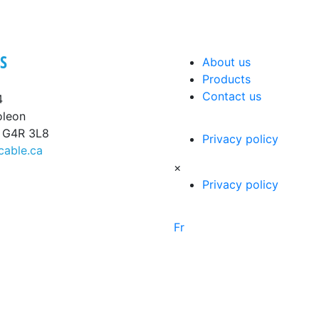
S
About us
Products
Contact us
4
oleon
, G4R 3L8
Privacy policy
cable.ca
×
Privacy policy
Fr