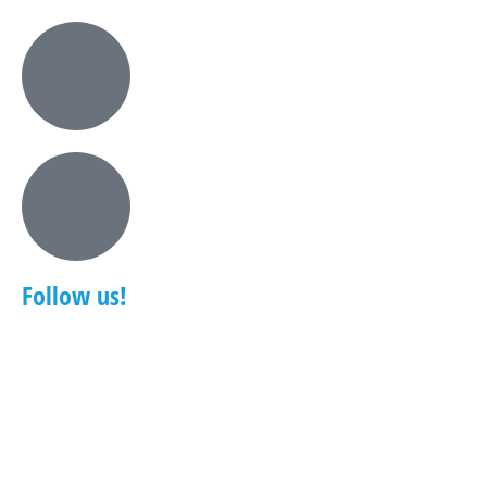
Follow us!