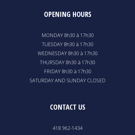
OPENING HOURS
MONDAY 8h30 à 17h30
TUESDAY 8h30 à 17h30
WEDNESDAY 8h30 à 17h30
THURSDAY 8h30 à 17h30
FRIDAY 8h30 à 17h30
SATURDAY AND SUNDAY CLOSED
CONTACT US
418 962-1434