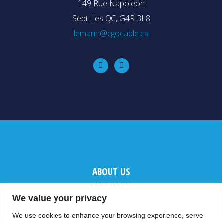
149 Rue Napoleon
Sept-Iles QC, G4R 3L8
lemarin@cgocable.ca
ABOUT US
PRODUCTS
We value your privacy
CONTACT US
We use cookies to enhance your browsing experience, serve