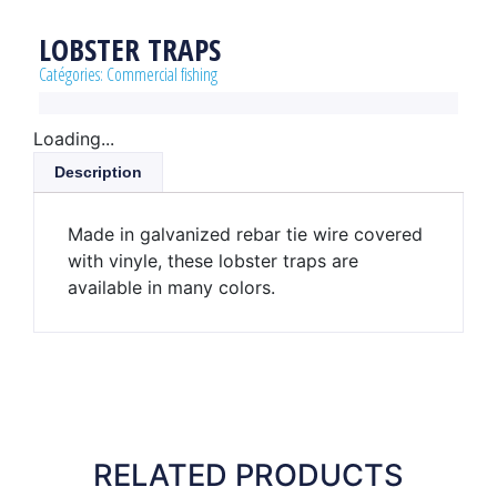
LOBSTER TRAPS
Catégories:
Commercial fishing
Loading...
Description
Made in galvanized rebar tie wire covered
with vinyle, these lobster traps are
available in many colors.
RELATED PRODUCTS