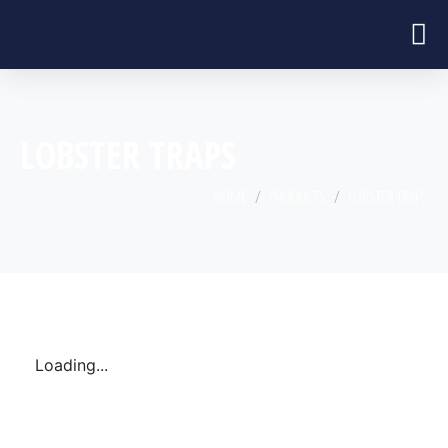
LOBSTER TRAPS
HOME
PRODUCTS
LOBSTER TRAPS
Loading...