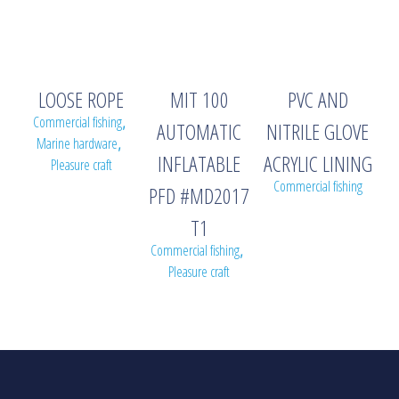
LOOSE ROPE
MIT 100
PVC AND
Commercial fishing
,
AUTOMATIC
NITRILE GLOVE
Marine hardware
,
INFLATABLE
ACRYLIC LINING
Pleasure craft
Commercial fishing
PFD #MD2017
T1
Commercial fishing
,
Pleasure craft