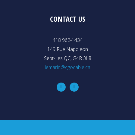
CONTACT US
418 962-1434
149 Rue Napoleon
Sept-Iles QC, G4R 3L8
lemarin@cgocable.ca