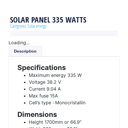
SOLAR PANEL 335 WATTS
Catégories:
Solar energy
Loading...
Description
Specifications
Maximum energy 335 W
Voltage 38.2 V
Current 9.04 A
Max fuse 15A
Cell’s type : Monocristallin
Dimensions
Height 1700mm or 66.9″