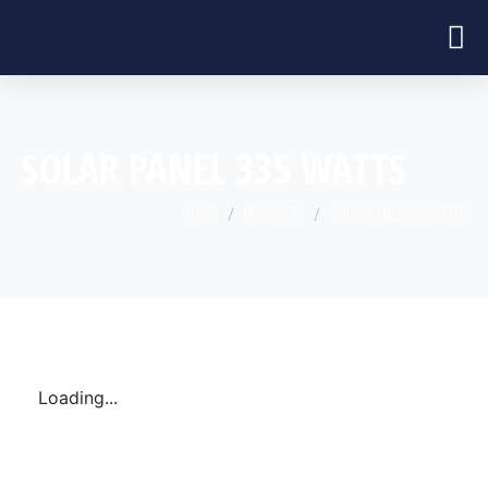
SOLAR PANEL 335 WATTS
HOME
PRODUCTS
SOLAR PANEL 335 WATTS
Loading...