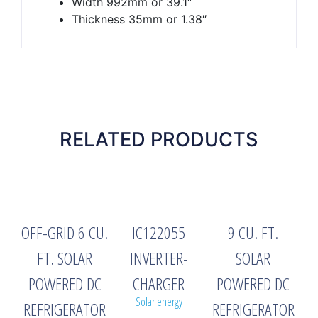
Width 992mm or 39.1″
Thickness 35mm or 1.38″
RELATED PRODUCTS
OFF-GRID 6 CU.
IC122055
9 CU. FT.
FT. SOLAR
INVERTER-
SOLAR
POWERED DC
CHARGER
POWERED DC
Solar energy
REFRIGERATOR
REFRIGERATOR