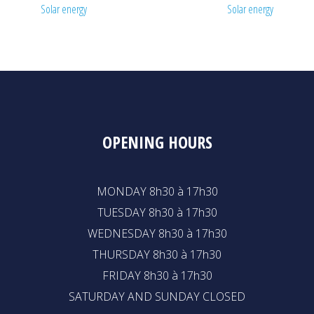
Solar energy
Solar energy
OPENING HOURS
MONDAY 8h30 à 17h30
TUESDAY 8h30 à 17h30
WEDNESDAY 8h30 à 17h30
THURSDAY 8h30 à 17h30
FRIDAY 8h30 à 17h30
SATURDAY AND SUNDAY CLOSED