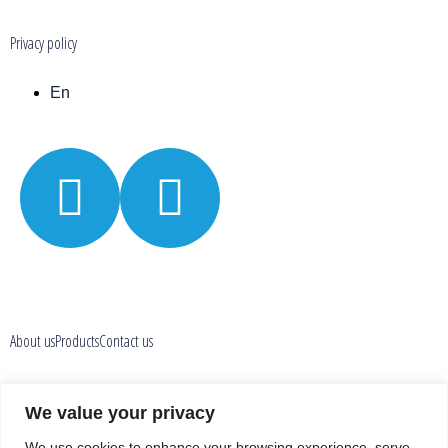
Privacy policy
En
About us
Products
Contact us
Privacy policy
We value your privacy
We use cookies to enhance your browsing experience, serve