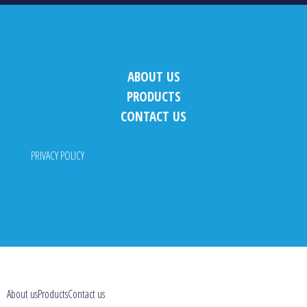
ABOUT US
PRODUCTS
CONTACT US
PRIVACY POLICY
About us
Products
Contact us