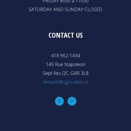
FRIDAY 8h30 à 17h30
SATURDAY AND SUNDAY CLOSED
CONTACT US
418 962-1434
149 Rue Napoleon
Sept-Iles QC, G4R 3L8
lemarin@cgocable.ca