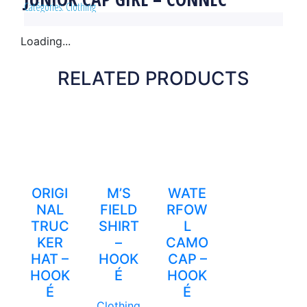
Catégories:
Clothing
Loading...
RELATED PRODUCTS
ORIGI
M’S
WATE
NAL
FIELD
RFOW
TRUC
SHIRT
L
KER
–
CAMO
HAT –
HOOK
CAP –
HOOK
É
HOOK
É
É
Clothing