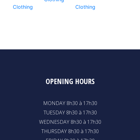
Clothing
Clothing
OPENING HOURS
MONDAY 8h30 à 17h30
TUESDAY 8h30 à 17h30
WEDNESDAY 8h30 à 17h30
THURSDAY 8h30 à 17h30