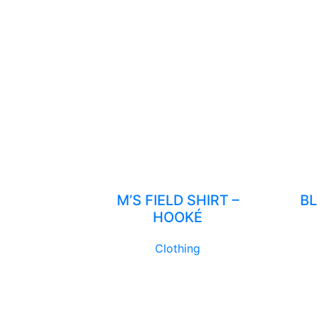
M’S FIELD SHIRT –
BL
HOOKÉ
Clothing