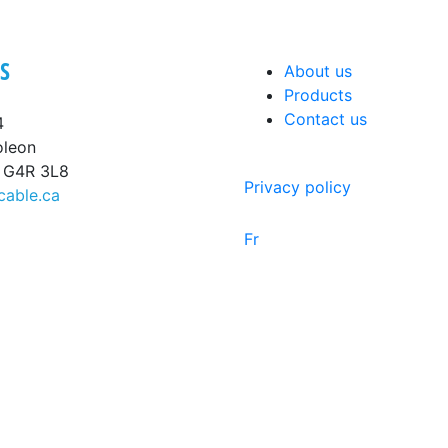
S
About us
Products
Contact us
4
oleon
, G4R 3L8
Privacy policy
cable.ca
Fr