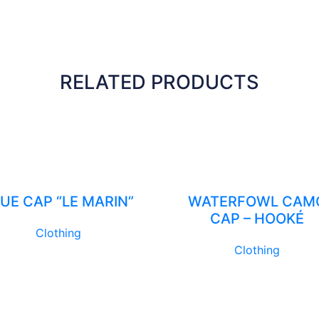
RELATED PRODUCTS
UE CAP “LE MARIN”
WATERFOWL CAM
CAP – HOOKÉ
Clothing
Clothing