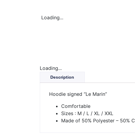
Loading...
Loading...
Description
Hoodie signed “Le Marin”
Comfortable
Sizes : M / L / XL / XXL
Made of 50% Polyester – 50% C