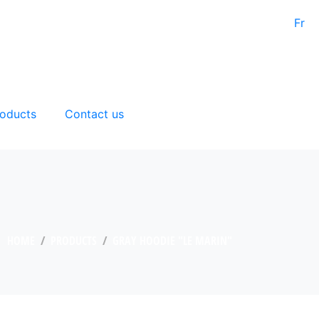
Fr
oducts
Contact us
HOME
PRODUCTS
GRAY HOODIE "LE MARIN"