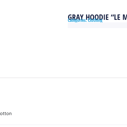
GRAY HOODIE “LE 
Catégories:
Clothing
otton