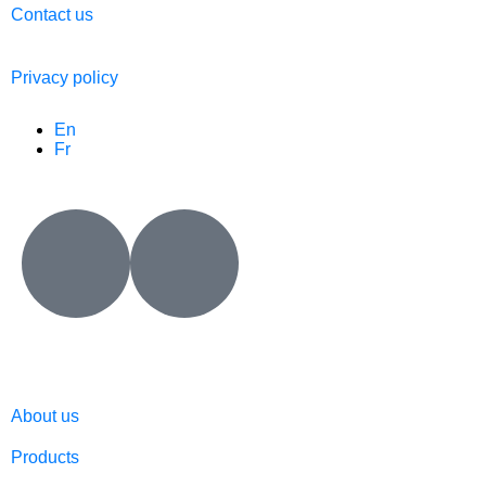
Contact us
Privacy policy
En
Fr
About us
Products