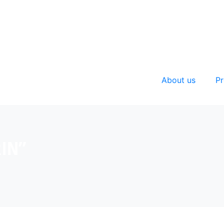
About us
Pr
RIN”