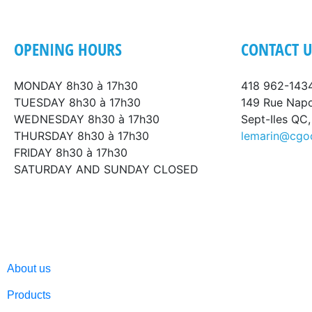
OPENING HOURS
CONTACT U
MONDAY 8h30 à 17h30
418 962-143
TUESDAY 8h30 à 17h30
149 Rue Nap
WEDNESDAY 8h30 à 17h30
Sept-Iles QC
THURSDAY 8h30 à 17h30
lemarin@cgo
FRIDAY 8h30 à 17h30
SATURDAY AND SUNDAY CLOSED
About us
Products