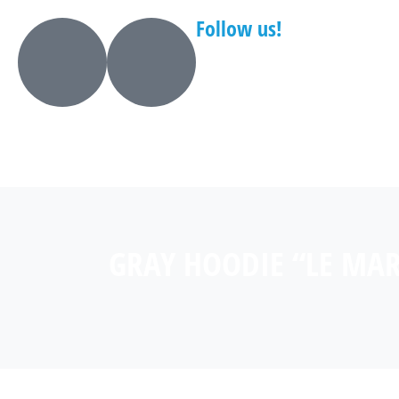
Follow us!
GRAY HOODIE “LE MA