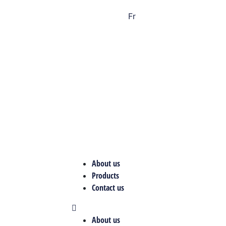
Fr
About us
Products
Contact us
About us