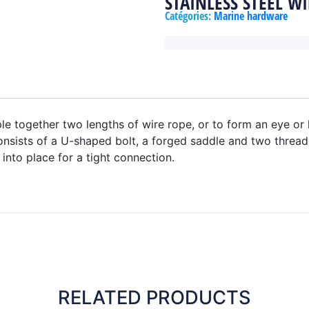
STAINLESS STEEL WI
Catégories:
Marine hardware
le together two lengths of wire rope, or to form an eye or
onsists of a U-shaped bolt, a forged saddle and two thread
into place for a tight connection.
RELATED PRODUCTS