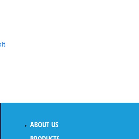
lt
ABOUT US
PRODUCTS