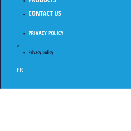
CONTACT US
PRIVACY POLICY
×
Privacy policy
FR