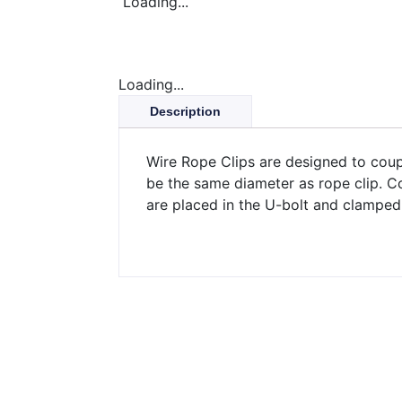
Loading...
Loading...
Description
Wire Rope Clips are designed to coup
be the same diameter as rope clip. C
are placed in the U-bolt and clamped 