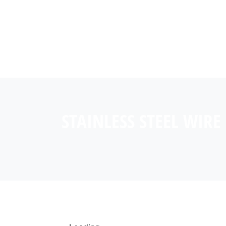
STAINLESS STEEL WIRE