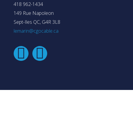
418 962-1434
149 Rue Napoleon
Sept-Iles QC, G4R 3L8
lemarin@cgocable.ca