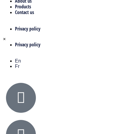
About us
Products
Contact us
Privacy policy
×
Privacy policy
En
Fr