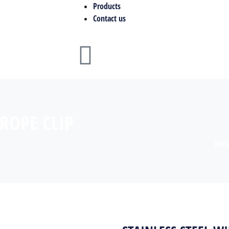
Products
Contact us
 ROPE CLIP
HO