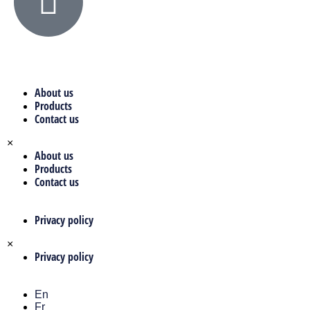
About us
Products
Contact us
×
About us
Products
Contact us
Privacy policy
×
Privacy policy
En
Fr