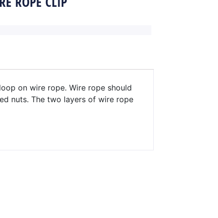
RE ROPE CLIP
 loop on wire rope. Wire rope should
ed nuts. The two layers of wire rope