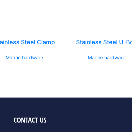
ainless Steel Clamp
Stainless Steel U-Bo
Marine hardware
Marine hardware
CONTACT US