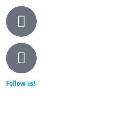
Follow us!