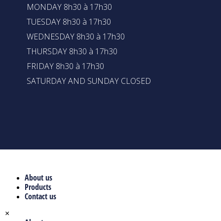
MONDAY 8h30 à 17h30
TUESDAY 8h30 à 17h30
WEDNESDAY 8h30 à 17h30
THURSDAY 8h30 à 17h30
FRIDAY 8h30 à 17h30
SATURDAY AND SUNDAY CLOSED
About us
Products
Contact us
×