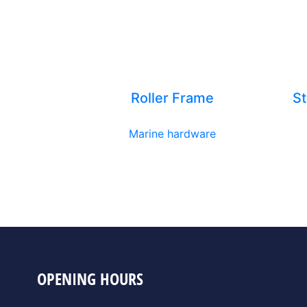
Roller Frame
St
Marine hardware
OPENING HOURS